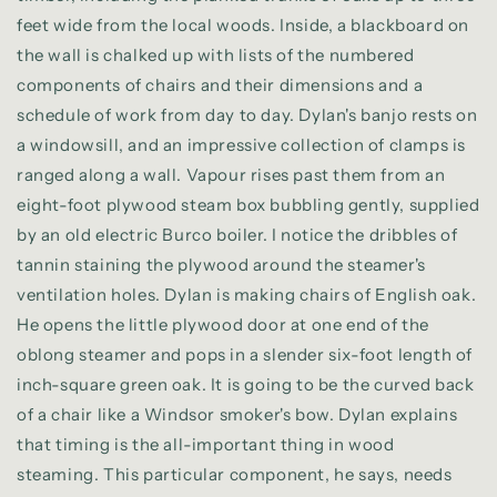
feet wide from the local woods. Inside, a blackboard on
the wall is chalked up with lists of the numbered
components of chairs and their dimensions and a
schedule of work from day to day. Dylan's banjo rests on
a windowsill, and an impressive collection of clamps is
ranged along a wall. Vapour rises past them from an
eight-foot plywood steam box bubbling gently, supplied
by an old electric Burco boiler. I notice the dribbles of
tannin staining the plywood around the steamer's
ventilation holes. Dylan is making chairs of English oak.
He opens the little plywood door at one end of the
oblong steamer and pops in a slender six-foot length of
inch-square green oak. It is going to be the curved back
of a chair like a Windsor smoker's bow. Dylan explains
that timing is the all-important thing in wood
steaming. This particular component, he says, needs