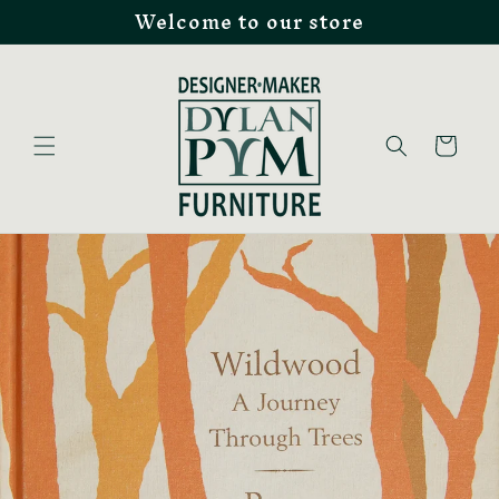
Welcome to our store
Skip to
content
Cart