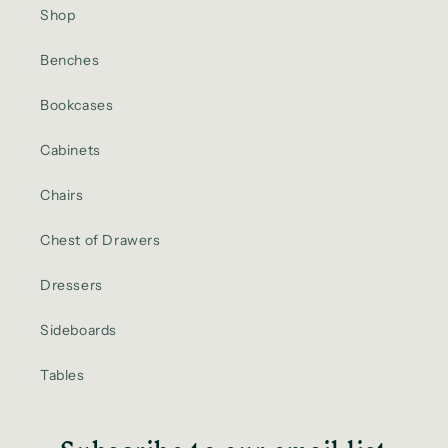
Shop
Benches
Bookcases
Cabinets
Chairs
Chest of Drawers
Dressers
Sideboards
Tables