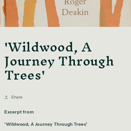
'Wildwood, A
Journey Through
Trees'
Share
Excerpt from
'Wildwood, A Journey Through Trees'