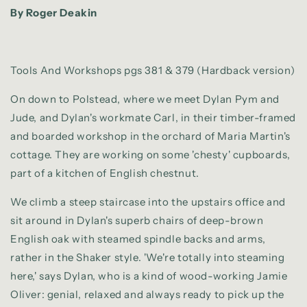
By Roger Deakin
Tools And Workshops pgs 381 & 379 (Hardback version)
On down to Polstead, where we meet Dylan Pym and
Jude, and Dylan's workmate Carl, in their timber-framed
and boarded workshop in the orchard of Maria Martin's
cottage. They are working on some 'chesty' cupboards,
part of a kitchen of English chestnut.
We climb a steep staircase into the upstairs office and
sit around in Dylan's superb chairs of deep-brown
English oak with steamed spindle backs and arms,
rather in the Shaker style. 'We're totally into steaming
here,' says Dylan, who is a kind of wood-working Jamie
Oliver: genial, relaxed and always ready to pick up the