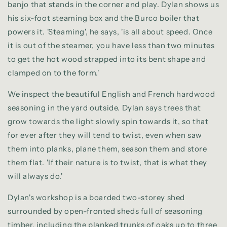
banjo that stands in the corner and play. Dylan shows us
his six-foot steaming box and the Burco boiler that
powers it. 'Steaming', he says, 'is all about speed. Once
it is out of the steamer, you have less than two minutes
to get the hot wood strapped into its bent shape and
clamped on to the form.'
We inspect the beautiful English and French hardwood
seasoning in the yard outside. Dylan says trees that
grow towards the light slowly spin towards it, so that
for ever after they will tend to twist, even when saw
them into planks, plane them, season them and store
them flat. 'If their nature is to twist, that is what they
will always do.'
Dylan's workshop is a boarded two-storey shed
surrounded by open-fronted sheds full of seasoning
timber, including the planked trunks of oaks up to three