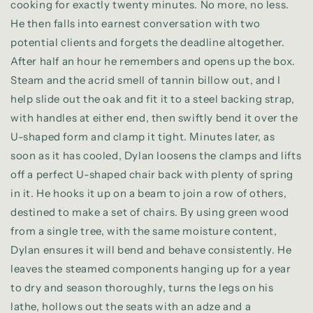
cooking for exactly twenty minutes. No more, no less.
He then falls into earnest conversation with two
potential clients and forgets the deadline altogether.
After half an hour he remembers and opens up the box.
Steam and the acrid smell of tannin billow out, and I
help slide out the oak and fit it to a steel backing strap,
with handles at either end, then swiftly bend it over the
U-shaped form and clamp it tight. Minutes later, as
soon as it has cooled, Dylan loosens the clamps and lifts
off a perfect U-shaped chair back with plenty of spring
in it. He hooks it up on a beam to join a row of others,
destined to make a set of chairs. By using green wood
from a single tree, with the same moisture content,
Dylan ensures it will bend and behave consistently.
He
leaves the steamed components hanging up for a year
to dry and season thoroughly, turns the legs on his
lathe, hollows out the seats with an adze and a