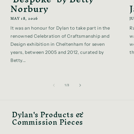
Norbury
MAY 18, 2026
JU
It was an honour for Dylan to take part in the
R
renowned Celebration of Craftsmanship and
w
Design exhibition in Cheltenham for seven
wo
years, between 2005 and 2012, curated by
th
Betty...
of
1
/
3
Dylan's Products &
Commission Pieces