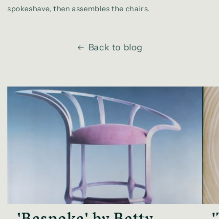
spokeshave, then assembles the chairs.
Back to blog
'Bespoke' by Betty