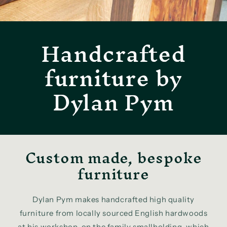
Handcrafted
furniture by
Dylan Pym
Custom made, bespoke
furniture
Dylan Pym makes handcrafted high quality
furniture from locally sourced English hardwoods
at his workshop, on the family smallholding, which