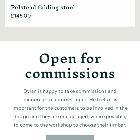
Polstead folding stool
Regular
£145.00
price
Open for
commissions
Dylan is happy to take commissions and
encourages customer input. He feels it is
important for the customers to be involved in the
design and they are encouraged, where possible,
to come to the workshop to choose their timber.