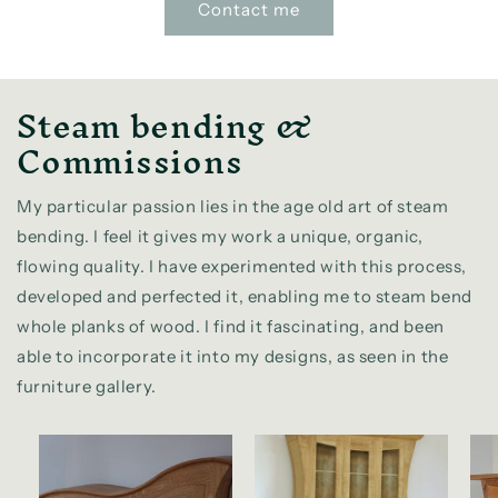
Contact me
Steam bending &
Commissions
My particular passion lies in the age old art of steam
bending. I feel it gives my work a unique, organic,
flowing quality. I have experimented with this process,
developed and perfected it, enabling me to steam bend
whole planks of wood. I find it fascinating, and been
able to incorporate it into my designs, as seen in the
furniture gallery.