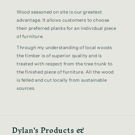
Wood seasoned on site is our greatest
advantage. It allows customers to choose
their preferred planks for an individual piece
of furniture.
Through my understanding of local woods
the timber is of superior quality and is
treated with respect from the tree trunk to
the finished piece of furniture. All the wood
is felled and cut locally from sustainable
sources.
Dylan's Products &