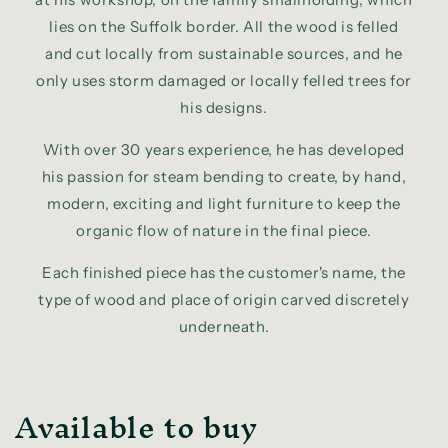
lies on the Suffolk border. All the wood is felled
and cut locally from sustainable sources, and he
only uses storm damaged or locally felled trees for
his designs.
With over 30 years experience, he has developed
his passion for steam bending to create, by hand,
modern, exciting and light furniture to keep the
organic flow of nature in the final piece.
Each finished piece has the customer's name, the
type of wood and place of origin carved discretely
underneath.
Available to buy