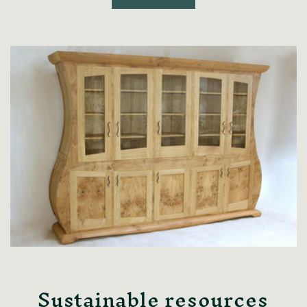
Sustainable resources