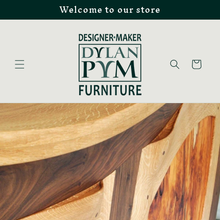
Welcome to our store
Skip to
content
Cart