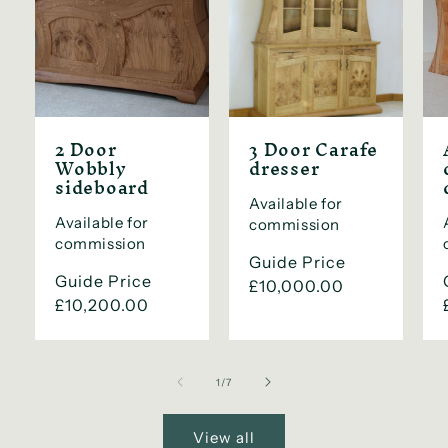
2 Door
3 Door Carafe
Wobbly
dresser
sideboard
Available for
Available for
commission
commission
Regular
Guide Price
Regular
Guide Price
price
£10,000.00
price
£10,200.00
of
1
/
7
View all