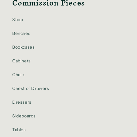
Commission Pieces
Shop
Benches
Bookcases
Cabinets
Chairs
Chest of Drawers
Dressers
Sideboards
Tables