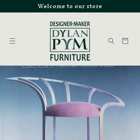
Welcome to our store
Skip to
content
Cart