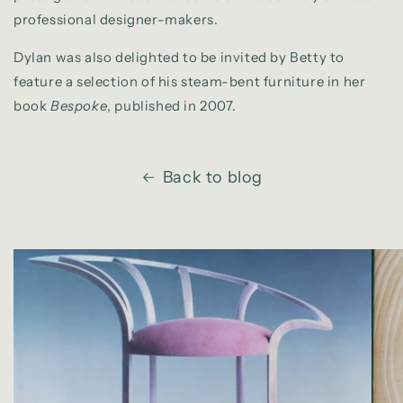
professional designer-makers.
Dylan was also delighted to be invited by Betty to
feature a selection of his steam-bent furniture in her
book
Bespoke
, published in 2007.
Back to blog