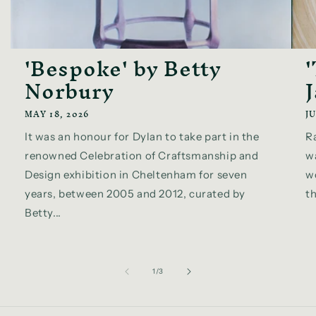
'Bespoke' by Betty
Norbury
MAY 18, 2026
JU
It was an honour for Dylan to take part in the
R
renowned Celebration of Craftsmanship and
w
Design exhibition in Cheltenham for seven
wo
years, between 2005 and 2012, curated by
th
Betty...
of
1
/
3