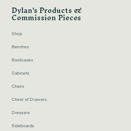
Dylan's Products &
Commission Pieces
Shop
Benches
Bookcases
Cabinets
Chairs
Chest of Drawers
Dressers
Sideboards