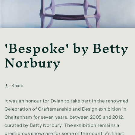
'Bespoke' by Betty
Norbury
Share
It was an honour for Dylan to take part in the renowned
Celebration of Craftsmanship and Design exhibition in
Cheltenham for seven years, between 2005 and 2012,
curated by Betty Norbury. The exhibition remains a
prestigious showcase for some of the country’s finest