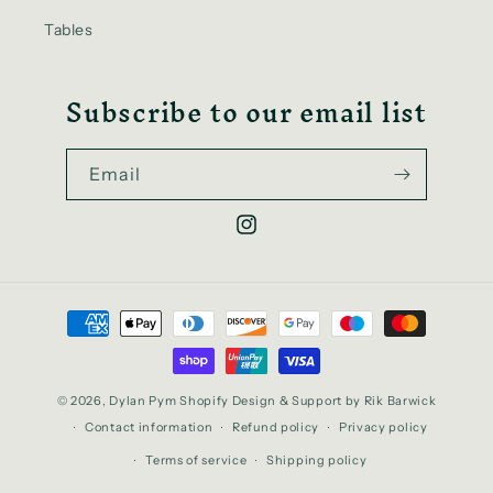
Tables
Subscribe to our email list
Email
Instagram
Payment
methods
© 2026,
Dylan Pym
Shopify Design & Support
by Rik Barwick
Contact information
Refund policy
Privacy policy
Terms of service
Shipping policy