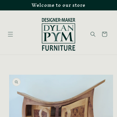
Welcome to our store
Skip to
content
Cart
Skip to
product
information