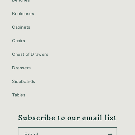
Benches
Bookcases
Cabinets
Chairs
Chest of Drawers
Dressers
Sideboards
Tables
Subscribe to our email list
Email