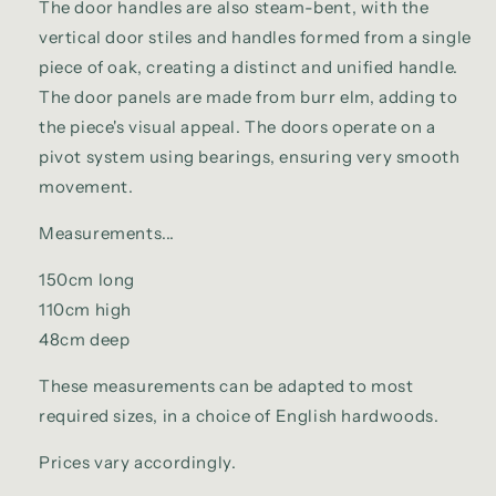
The door handles are also steam-bent, with the
vertical door stiles and handles formed from a single
piece of oak, creating a distinct and unified handle.
The door panels are made from burr elm, adding to
the piece's visual appeal. The doors operate on a
pivot system using bearings, ensuring very smooth
movement.
Measurements...
150cm long
110cm high
48cm deep
These measurements can be adapted to most
required sizes, in a choice of English hardwoods.
Prices vary accordingly.