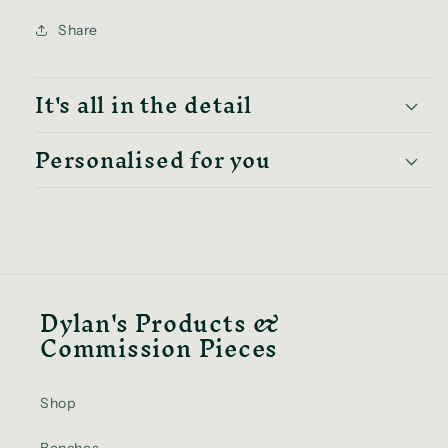
Share
It's all in the detail
Personalised for you
Dylan's Products &
Commission Pieces
Shop