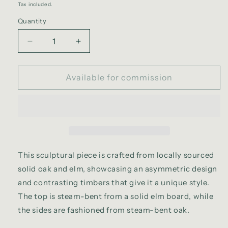
Tax included.
Quantity
Decrease
Increase
quantity
quantity
for
for
Ram
Available for commission
Ram
sideboard
sideboard
This sculptural piece is crafted from locally sourced
solid oak and elm, showcasing an asymmetric design
and contrasting timbers that give it a unique style.
The top is steam-bent from a solid elm board, while
the sides are fashioned from steam-bent oak.