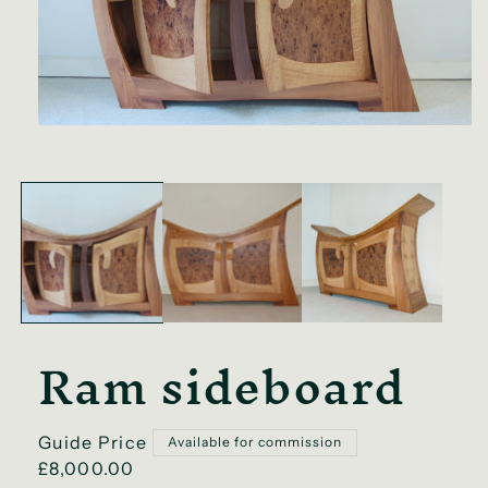
Open
media
1
in
modal
Ram sideboard
Regular
Guide Price
Available for commission
price
£8,000.00